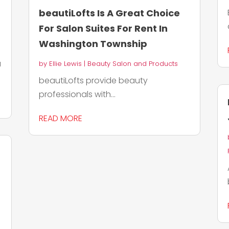
beautiLofts Is A Great Choice
For Salon Suites For Rent In
Washington Township
a
by
Ellie Lewis
|
Beauty Salon and Products
beautiLofts provide beauty
professionals with...
READ MORE