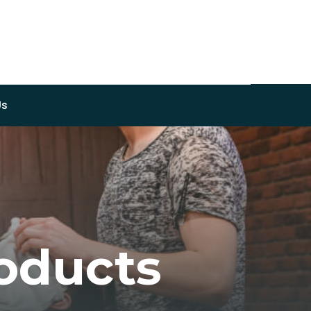
Us
oducts