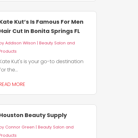
Kate Kut’s Is Famous For Men
Hair Cut In Bonita Springs FL
by
Addison Wilson
|
Beauty Salon and
Products
Kate Kut's is your go-to destination
for the...
READ MORE
Houston Beauty Supply
by
Connor Green
|
Beauty Salon and
Products