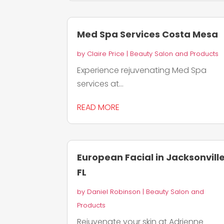
Med Spa Services Costa Mesa
by
Claire Price
|
Beauty Salon and Products
Experience rejuvenating Med Spa
services at...
READ MORE
European Facial in Jacksonvill
FL
by
Daniel Robinson
|
Beauty Salon and
Products
Rejuvenate your skin at Adrienne