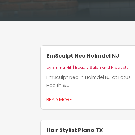
EmSculpt Neo Holmdel NJ
by
Emma Hill
|
Beauty Salon and Products
EmSculpt Neo in Holmdel NJ at Lotus
Health &...
READ MORE
Hair Stylist Plano TX