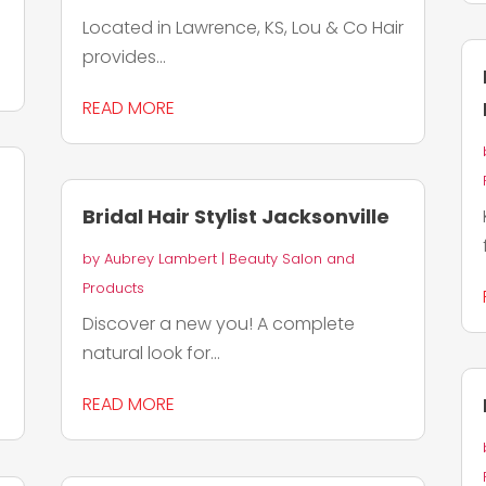
Located in Lawrence, KS, Lou & Co Hair
provides...
READ MORE
Bridal Hair Stylist Jacksonville
by
Aubrey Lambert
|
Beauty Salon and
Products
Discover a new you! A complete
natural look for...
READ MORE