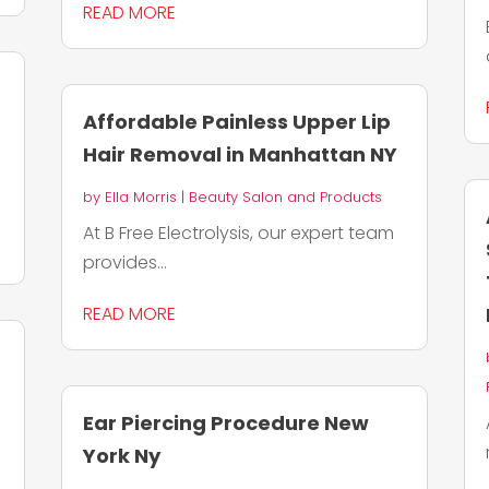
READ MORE
Affordable Painless Upper Lip
Hair Removal in Manhattan NY
by
Ella Morris
|
Beauty Salon and Products
At B Free Electrolysis, our expert team
provides...
READ MORE
Ear Piercing Procedure New
York Ny