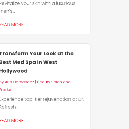
Revitalize your skin with a luxurious
men's...
READ MORE
Transform Your Look at the
Best Med Spa in West
Hollywood
by
Aria Hernandez
|
Beauty Salon and
Products
Experience top-tier rejuvenation at Dr.
Refresh,...
READ MORE