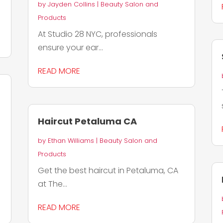
by
Jayden Collins
|
Beauty Salon and
Products
At Studio 28 NYC, professionals
ensure your ear...
READ MORE
Haircut Petaluma CA
by
Ethan Williams
|
Beauty Salon and
Products
Get the best haircut in Petaluma, CA
at The...
READ MORE