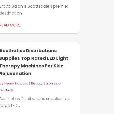
Bravo Salon is Scottsdale's premier
destination...
READ MORE
Aesthetics Distributions
Supplies Top Rated LED Light
Therapy Machines For Skin
Rejuvenation
by
Henry Howard
|
Beauty Salon and
Products
Aesthetics Distributions supplies top
rated LED...