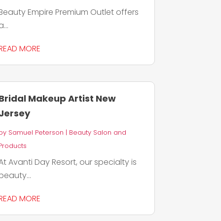
Beauty Empire Premium Outlet offers
a...
READ MORE
Bridal Makeup Artist New
Jersey
by
Samuel Peterson
|
Beauty Salon and
Products
At Avanti Day Resort, our specialty is
beauty...
READ MORE