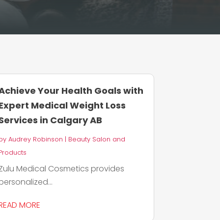
Achieve Your Health Goals with
Expert Medical Weight Loss
Services in Calgary AB
by
Audrey Robinson
|
Beauty Salon and
Products
Zulu Medical Cosmetics provides
personalized...
READ MORE