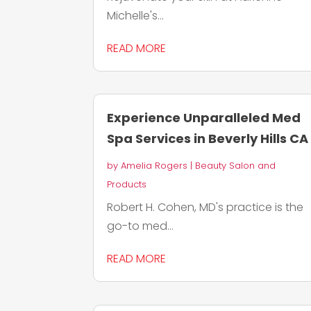
Michelle's...
READ MORE
Experience Unparalleled Med
Spa Services in Beverly Hills CA
by
Amelia Rogers
|
Beauty Salon and
Products
Robert H. Cohen, MD's practice is the
go-to med...
READ MORE