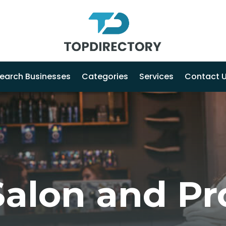
earch Businesses
Categories
Services
Contact 
Salon and Pr