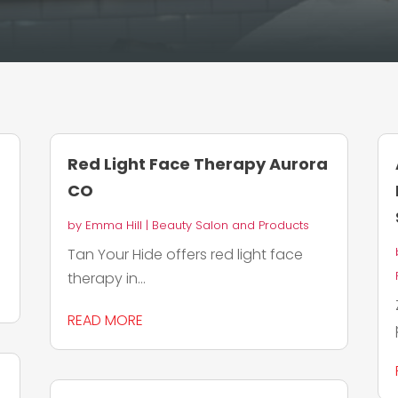
Red Light Face Therapy Aurora
CO
by
Emma Hill
|
Beauty Salon and Products
Tan Your Hide offers red light face
therapy in...
READ MORE