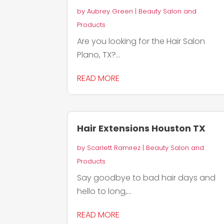
by
Aubrey Green
|
Beauty Salon and
Products
Are you looking for the Hair Salon
Plano, TX?...
READ MORE
Hair Extensions Houston TX
by
Scarlett Ramirez
|
Beauty Salon and
Products
Say goodbye to bad hair days and
hello to long,...
READ MORE