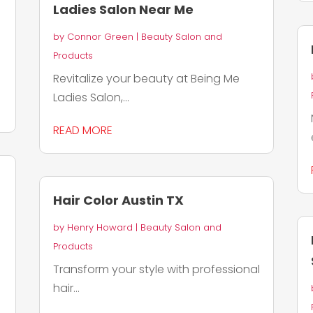
Ladies Salon Near Me
by
Connor Green
|
Beauty Salon and
Products
Revitalize your beauty at Being Me
Ladies Salon,...
READ MORE
Hair Color Austin TX
by
Henry Howard
|
Beauty Salon and
Products
Transform your style with professional
hair...