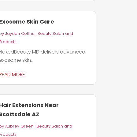
Exosome Skin Care
by
Jayden Collins
|
Beauty Salon and
Products
NakedBeauty MD delivers advanced
exosome skin...
READ MORE
Hair Extensions Near
Scottsdale AZ
by
Aubrey Green
|
Beauty Salon and
Products