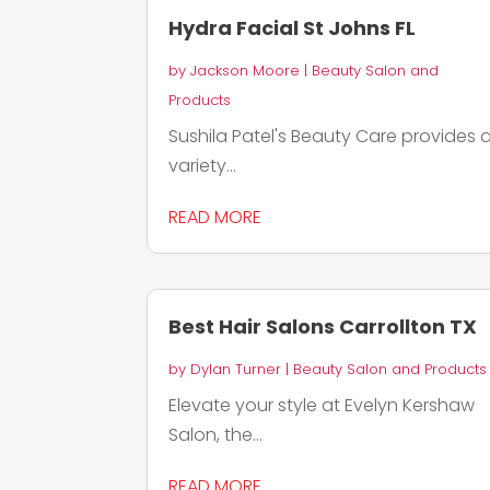
Hydra Facial St Johns FL
by
Jackson Moore
|
Beauty Salon and
Products
Sushila Patel's Beauty Care provides 
variety...
READ MORE
Best Hair Salons Carrollton TX
by
Dylan Turner
|
Beauty Salon and Products
Elevate your style at Evelyn Kershaw
Salon, the...
READ MORE