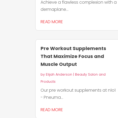
Achieve a flawless complexion with a
dermaplane...
READ MORE
Pre Workout Supplements
That Maximize Focus and
Muscle Output
by
Elijah Anderson
|
Beauty Salon and
Products
Our pre workout supplements at n1o1
- Pneuma...
READ MORE