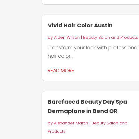
Vivid Hair Color Austin
by
Aiden Wilson
|
Beauty Salon and Products
Transform your look with professional
hair color...
READ MORE
Barefaced Beauty Day Spa
Dermaplane in Bend OR
by
Alexander Martin
|
Beauty Salon and
Products