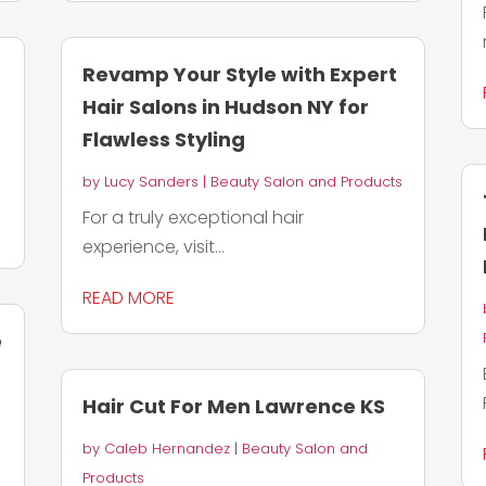
Revamp Your Style with Expert
Hair Salons in Hudson NY for
Flawless Styling
by
Lucy Sanders
|
Beauty Salon and Products
For a truly exceptional hair
experience, visit...
READ MORE
e
Hair Cut For Men Lawrence KS
by
Caleb Hernandez
|
Beauty Salon and
Products