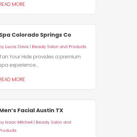
READ MORE
Spa Colorado Springs Co
by
Lucas Davis
|
Beauty Salon and Products
Tan Your Hide provides a premium
spa experience...
READ MORE
Men’s Facial Austin TX
by
Isaac Mitchell
|
Beauty Salon and
Products