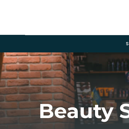
S
Beauty 